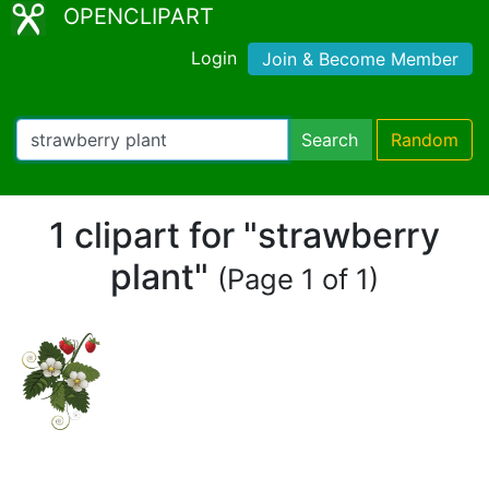
OPENCLIPART
Login
Join & Become Member
Search
Random
1 clipart for "strawberry
plant"
(Page 1 of 1)