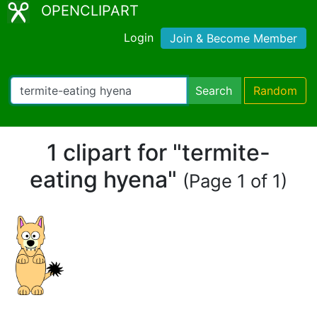
OPENCLIPART
Login
Join & Become Member
Search
Random
1 clipart for "termite-
eating hyena"
(Page 1 of 1)