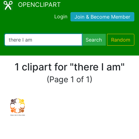
OPENCLIPART
Login
Join & Become Member
Search
Random
1 clipart for "there I am"
(Page 1 of 1)