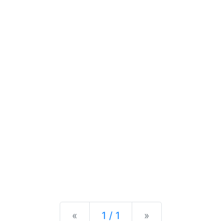
Previous
Next
«
1 / 1
»