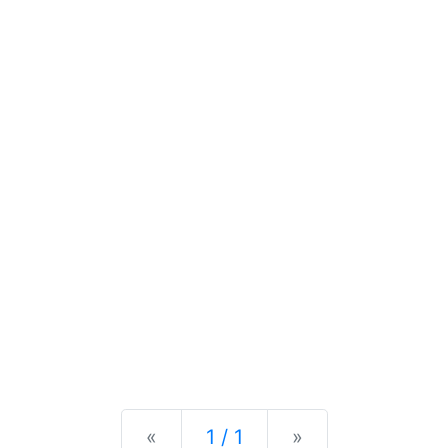
Previous
Next
«
1 / 1
»