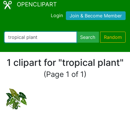
OPENCLIPART
Login
Join & Become Member
Search
Random
1 clipart for "tropical plant"
(Page 1 of 1)