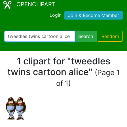
OPENCLIPART
Login
Join & Become Member
Search
Random
1 clipart for "tweedles
twins cartoon alice"
(Page 1
of 1)