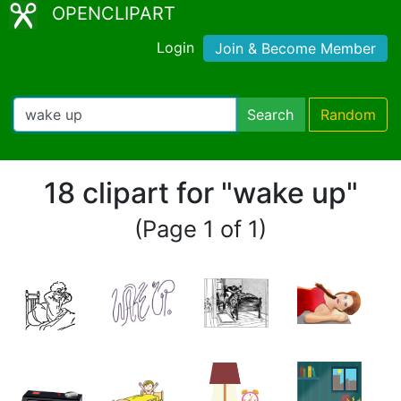
OPENCLIPART
Login
Join & Become Member
Search
Random
18 clipart for "wake up"
(Page 1 of 1)