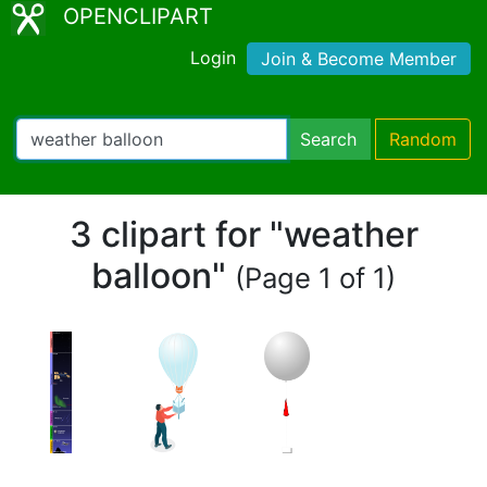
OPENCLIPART
Login
Join & Become Member
Search
Random
3 clipart for "weather
balloon"
(Page 1 of 1)