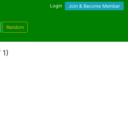
Login
Join & Become Member
Random
 1)