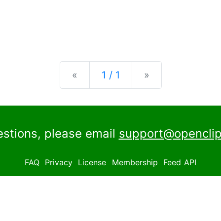
Previous
Next
«
1 / 1
»
estions, please email
support@openclip
FAQ
Privacy
License
Membership
Feed
API