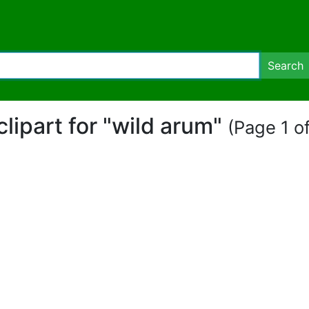
Search
clipart for "wild arum"
(Page 1 of