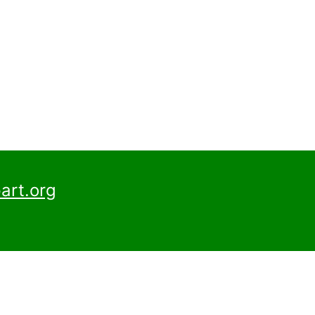
art.org