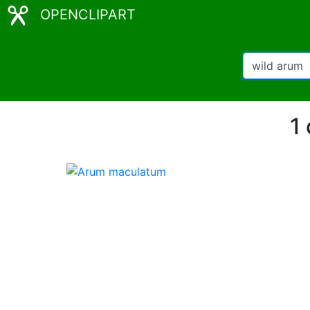
OPENCLIPART
1 