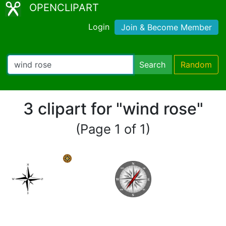
OPENCLIPART
Login
Join & Become Member
Search
Random
3 clipart for "wind rose"
(Page 1 of 1)