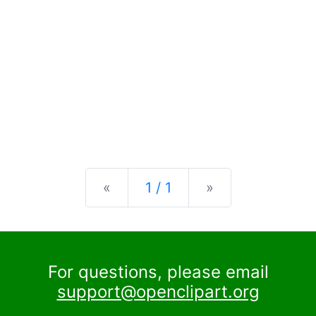
Previous
Next
«
1 / 1
»
For questions, please email
support@openclipart.org