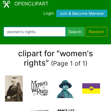
OPENCLIPART
Login
Join & Become Member
Search
Random
clipart for "women's
rights"
(Page 1 of 1)