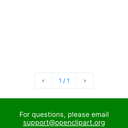
Previous
Next
«
1 / 1
»
For questions, please email
support@openclipart.org