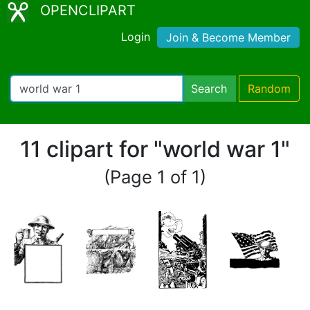
OPENCLIPART
Login
Join & Become Member
Search
Random
11 clipart for "world war 1"
(Page 1 of 1)