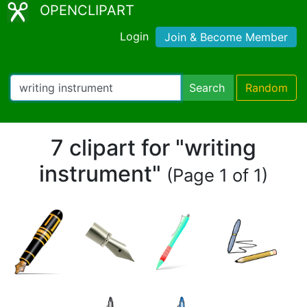
OPENCLIPART
Login
Join & Become Member
Search
Random
7 clipart for "writing
instrument"
(Page 1 of 1)