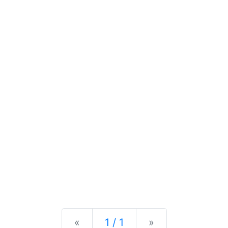
Previous
Next
«
1 / 1
»