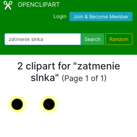
OPENCLIPART
Login
Join & Become Member
Search
Random
2 clipart for "zatmenie
slnka"
(Page 1 of 1)