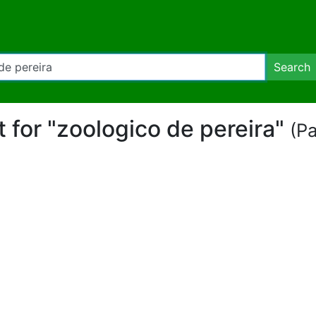
Search
rt for "zoologico de pereira"
(Pa