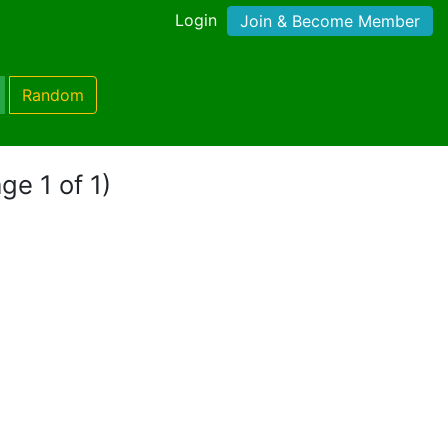
Login
Join & Become Member
Random
ge 1 of 1)