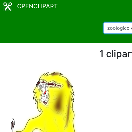
OPENCLIPART
1 clipa