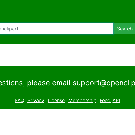
Search
estions, please email
support@openclip
FAQ
Privacy
License
Membership
Feed
API