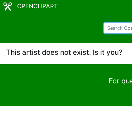
OPENCLIPART
This artist does not exist. Is it you?
For qu