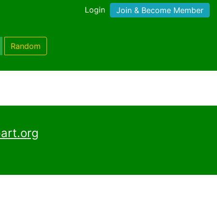
Login
Join & Become Member
Random
art.org