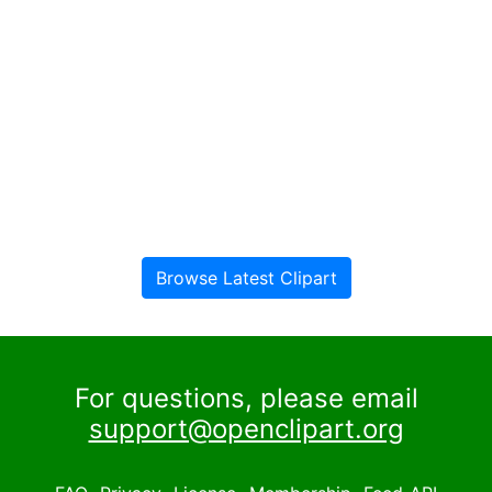
Browse Latest Clipart
For questions, please email
support@openclipart.org