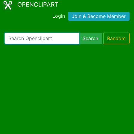
OPENCLIPART
Login
Join & Become Member
Search
Random