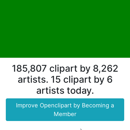
185,807 clipart by 8,262
artists. 15 clipart by 6
artists today.
Improve Openclipart by Becoming a
Member