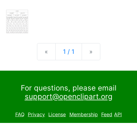
Previous
Next
«
1 / 1
»
For questions, please email
support@openclipart.org
FAQ
Privacy
License
Membership
Feed
API