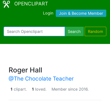
OPENCLIPART
Login
Join & Become Member
Search
Random
Roger Hall
@The Chocolate Teacher
1
clipart.
1
loved.
Member since 2016.