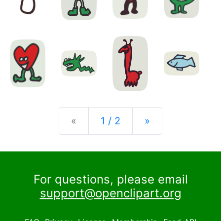
Previous
Next
«
1 / 2
»
For questions, please email
support@openclipart.org