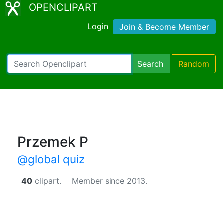
OPENCLIPART
Login
Join & Become Member
Search
Random
Przemek P
@global quiz
40
clipart.
Member since 2013.