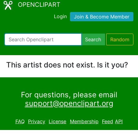
OPENCLIPART
Login
Join & Become Member
Search
Random
This artist does not exist. Is it you?
For questions, please email
support@openclipart.org
FAQ
Privacy
License
Membership
Feed
API