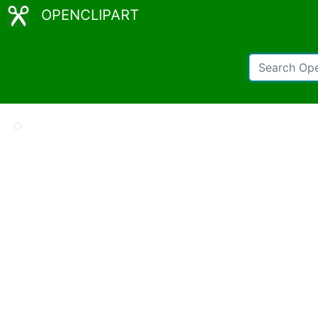
OPENCLIPART