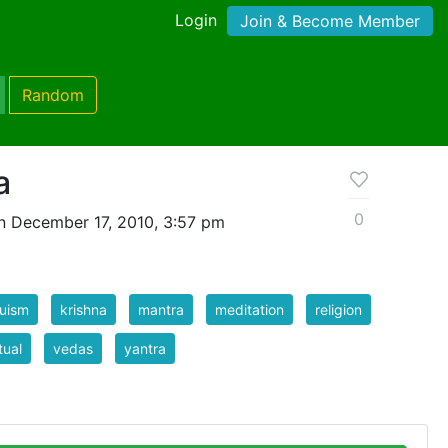
Login
Join & Become Member
Random
a
0
n December 17, 2010, 3:57 pm
uism
krishna
mantra
meditation
religion
tual
vedas
yantra