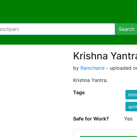
Search
Krishna Yantr
by
Ramchand
- uploaded o
Krishna Yantra.
Tags
hind
spiri
Safe for Work?
Yes