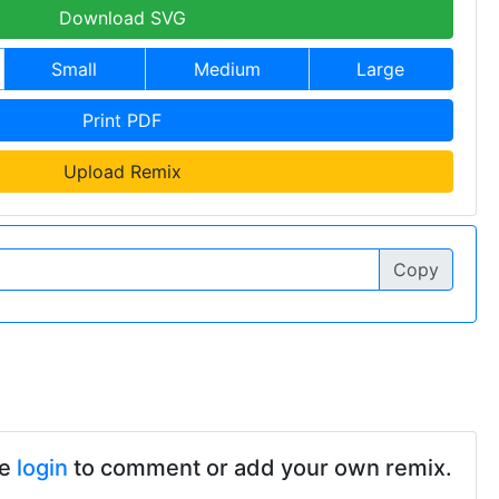
Download SVG
Small
Medium
Large
Print PDF
Upload Remix
Copy
se
login
to comment or add your own remix.