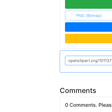
PNG (Bitmap)
Comments
0 Comments. Plea