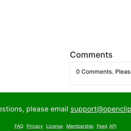
Comments
0 Comments. Plea
estions, please email
support@openclip
FAQ
Privacy
License
Membership
Feed
API