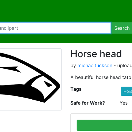
Search
Horse head
by
michaeltuckson
- upload
A beautiful horse head tat
Tags
Hor
Safe for Work?
Yes