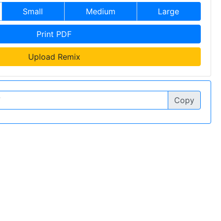
Small
Medium
Large
Print PDF
Upload Remix
Copy