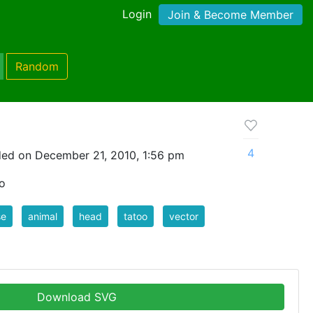
Login
Join & Become Member
Random
4
ed on December 21, 2010, 1:56 pm
oo
se
animal
head
tatoo
vector
Download SVG