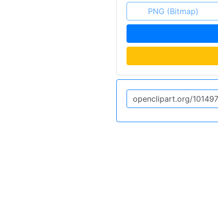
PNG (Bitmap)