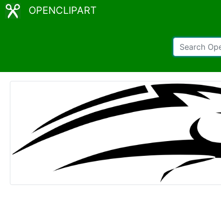
OPENCLIPART