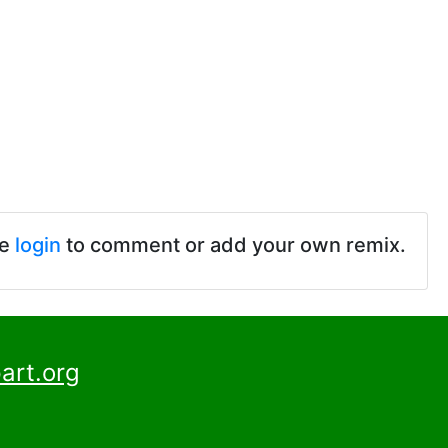
se
login
to comment or add your own remix.
art.org