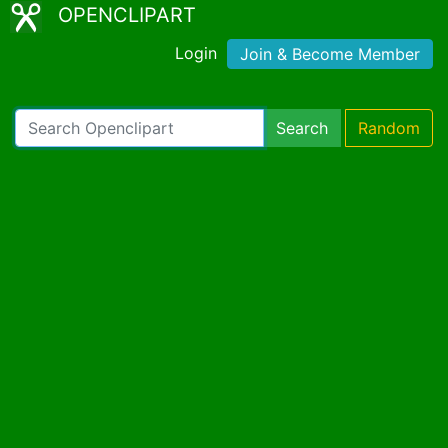
OPENCLIPART
Login
Join & Become Member
Search
Random