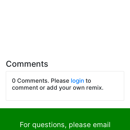
Comments
0 Comments. Please
login
to
comment or add your own remix.
For questions, please email