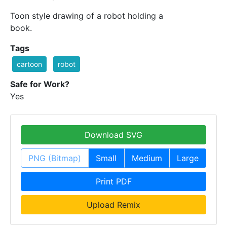
Toon style drawing of a robot holding a
book.
Tags
cartoon
robot
Safe for Work?
Yes
Download SVG
PNG (Bitmap)
Small
Medium
Large
Print PDF
Upload Remix