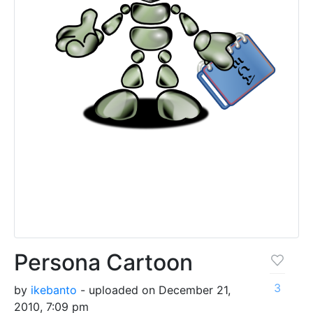
Persona Cartoon
3
by
ikebanto
- uploaded on December 21,
2010, 7:09 pm