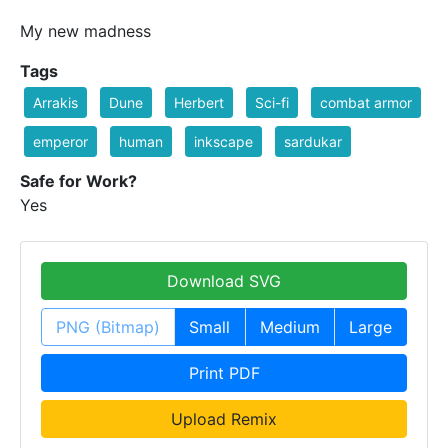
My new madness
Tags
Arrakis
Dune
Herbert
Sci-fi
combat armor
emperor
human
inkscape
sardukar
Safe for Work?
Yes
Download SVG
PNG (Bitmap)
Small
Medium
Large
Print PDF
Upload Remix