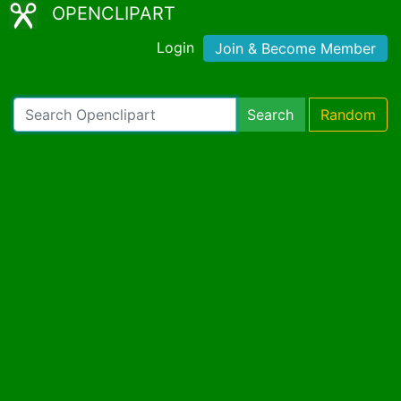
OPENCLIPART
Login
Join & Become Member
Search
Random