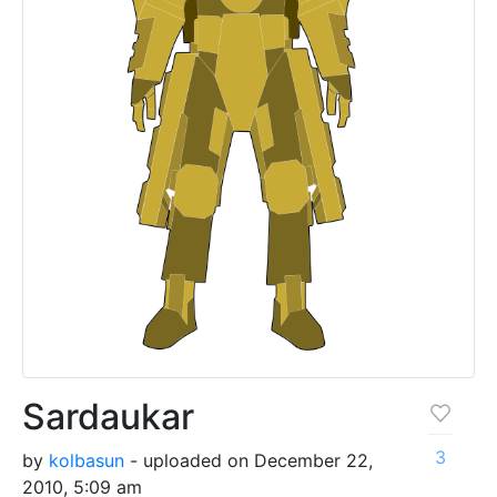
Sardaukar
3
by
kolbasun
- uploaded on December 22,
2010, 5:09 am