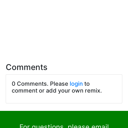
Comments
0 Comments. Please
login
to
comment or add your own remix.
For questions, please email