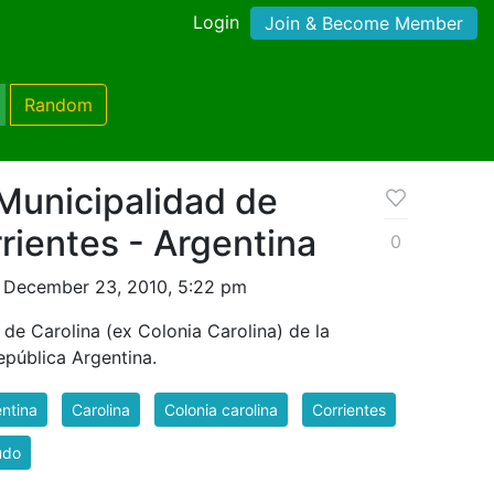
Login
Join & Become Member
Random
Municipalidad de
rrientes - Argentina
0
 December 23, 2010, 5:22 pm
de Carolina (ex Colonia Carolina) de la
epública Argentina.
ntina
Carolina
Colonia carolina
Corrientes
udo