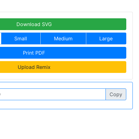
Download SVG
Small
Medium
Large
Print PDF
Upload Remix
Copy