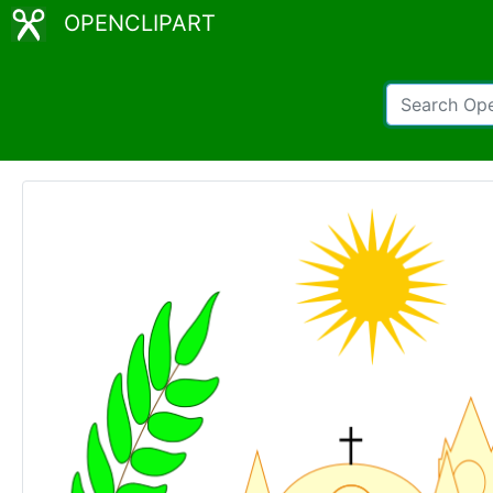
OPENCLIPART