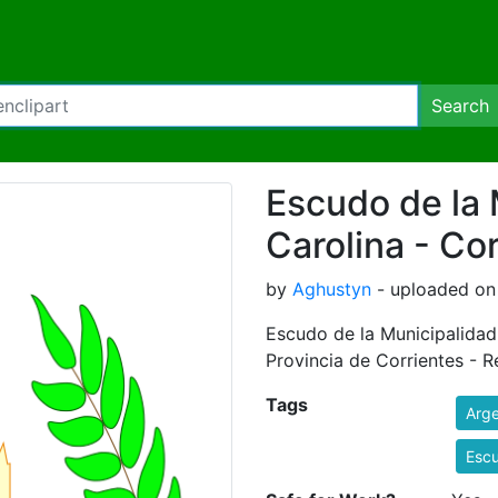
Search
Escudo de la 
Carolina - Co
by
Aghustyn
- uploaded on
Escudo de la Municipalidad 
Provincia de Corrientes - R
Tags
Arge
Esc