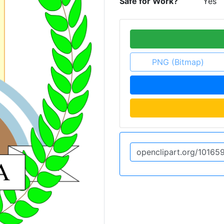
Safe for Work?
Yes
PNG (Bitmap)