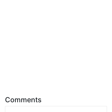
Comments