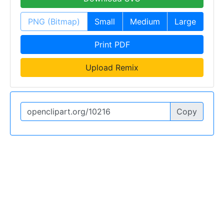
PNG (Bitmap)
Small
Medium
Large
Print PDF
Upload Remix
Copy