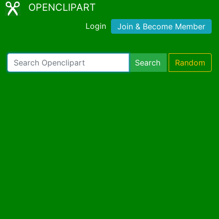
OPENCLIPART
Login
Join & Become Member
Search
Random