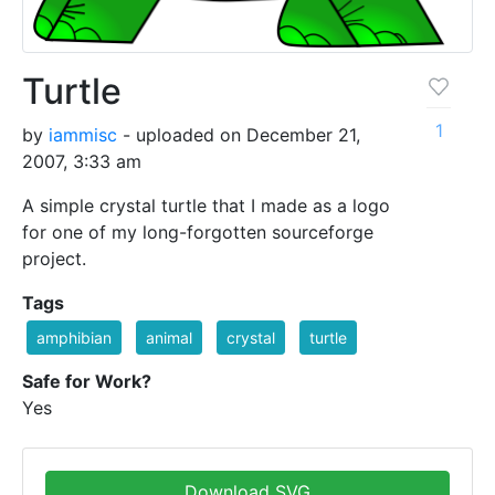
Turtle
1
by
iammisc
- uploaded on December 21,
2007, 3:33 am
A simple crystal turtle that I made as a logo
for one of my long-forgotten sourceforge
project.
Tags
amphibian
animal
crystal
turtle
Safe for Work?
Yes
Download SVG