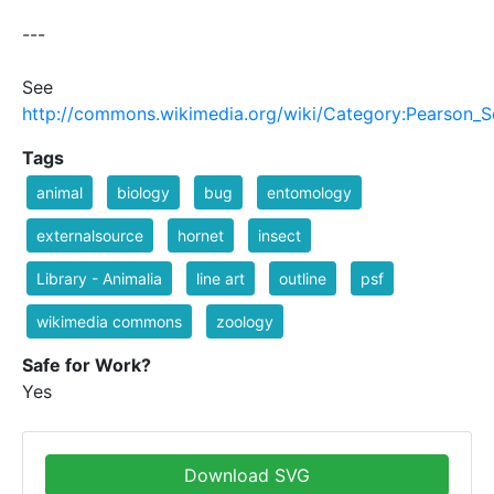
---
See
http://commons.wikimedia.org/wiki/Category:Pearson_S
Tags
animal
biology
bug
entomology
externalsource
hornet
insect
Library - Animalia
line art
outline
psf
wikimedia commons
zoology
Safe for Work?
Yes
Download SVG