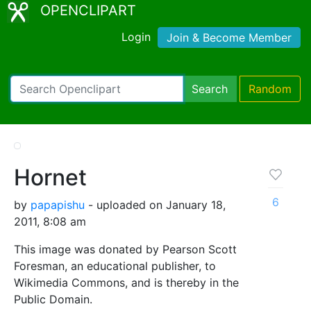
OPENCLIPART
Login
Join & Become Member
Search
Random
Hornet
6
by
papapishu
- uploaded on January 18,
2011, 8:08 am
This image was donated by Pearson Scott
Foresman, an educational publisher, to
Wikimedia Commons, and is thereby in the
Public Domain.