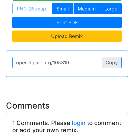
PNG (Bitmap)
Small
Medium
Large
Print PDF
Upload Remix
Copy
Comments
1 Comments. Please
login
to comment
or add your own remix.