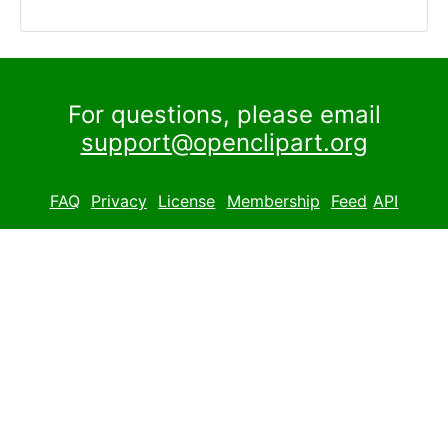
For questions, please email
support@openclipart.org
FAQ
Privacy
License
Membership
Feed
API