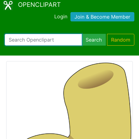
OPENCLIPART
Login
Join & Become Member
Search
Random