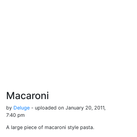
Macaroni
by
Deluge
- uploaded on January 20, 2011,
7:40 pm
A large piece of macaroni style pasta.