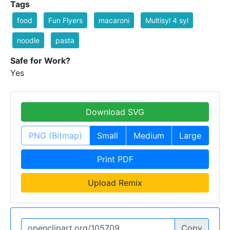
Tags
food
Fun Flyers
macaroni
Multisyl 4 syl
noodle
pasta
Safe for Work?
Yes
Download SVG
PNG (Bitmap)
Small
Medium
Large
Print PDF
Upload Remix
Copy