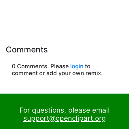
Comments
0 Comments. Please
login
to
comment or add your own remix.
For questions, please email
support@openclipart.org