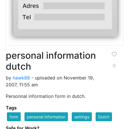
personal information
dutch
0
by
hawk88
- uploaded on November 19,
2007, 11:55 am
Personnal information form in dutch.
Tags
form
personal information
settings
Dutch
Safe for Work?