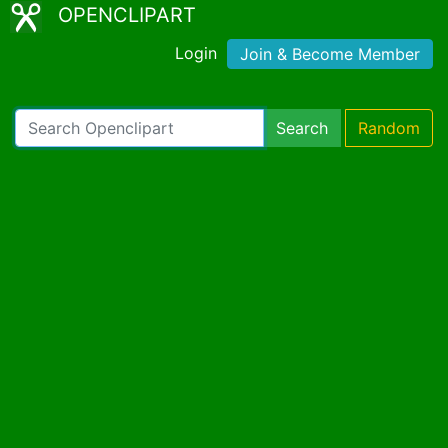
OPENCLIPART
Login
Join & Become Member
Search
Random