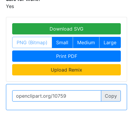
Yes
Download SVG
PNG (Bitmap)
Small
Medium
Large
Print PDF
Upload Remix
Copy