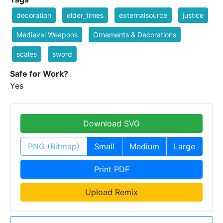
decoration
elder_times
externalsource
justice
Medieval Weapons
Ornaments & Decorations
scales
sword
Safe for Work?
Yes
Download SVG
PNG (Bitmap)
Small
Medium
Large
Print PDF
Upload Remix