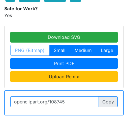
Safe for Work?
Yes
Download SVG
PNG (Bitmap)
Small
Medium
Large
Print PDF
Upload Remix
Copy