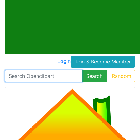
Login
Join & Become Member
Search
Random