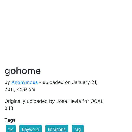
gohome
by
Anonymous
- uploaded on January 21,
2011, 4:59 pm
Originally uploaded by Jose Hevia for OCAL
0.18
Tags
fix
keyword
librarians
tag