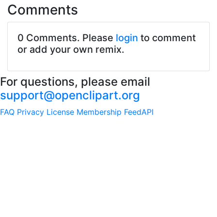
Comments
0 Comments. Please
login
to comment
or add your own remix.
For questions, please email
support@openclipart.org
FAQ
Privacy
License
Membership
Feed
API