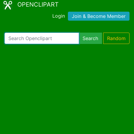
OPENCLIPART
Login
Join & Become Member
Search
Random