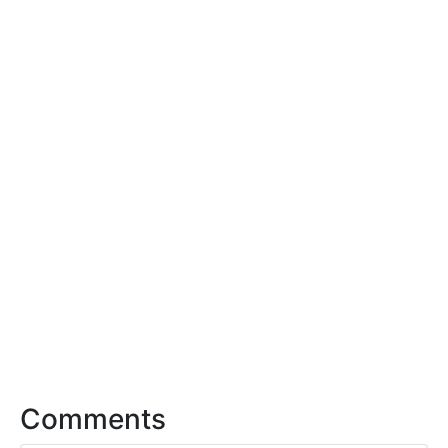
Comments