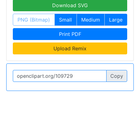
Download SVG
PNG (Bitmap)
Small
Medium
Large
Print PDF
Upload Remix
Copy