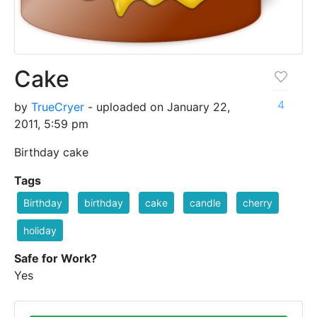
Cake
4
by
TrueCryer
- uploaded on January 22,
2011, 5:59 pm
Birthday cake
Tags
Birthday
birthday
cake
candle
cherry
holiday
Safe for Work?
Yes