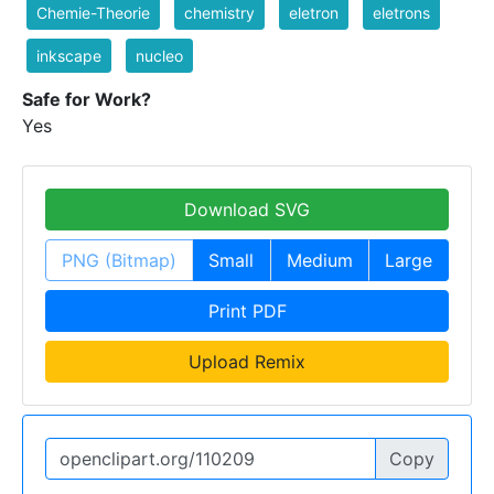
Chemie-Theorie
chemistry
eletron
eletrons
inkscape
nucleo
Safe for Work?
Yes
Download SVG
PNG (Bitmap)
Small
Medium
Large
Print PDF
Upload Remix
Copy