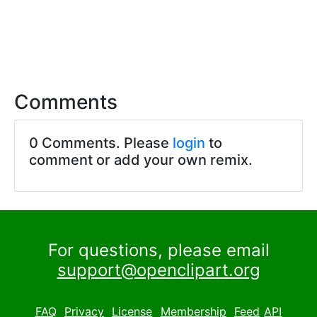
Comments
0 Comments. Please
login
to
comment or add your own remix.
For questions, please email
support@openclipart.org
FAQ
Privacy
License
Membership
Feed
API