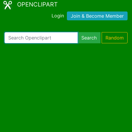
OPENCLIPART
Login
Join & Become Member
Search
Random