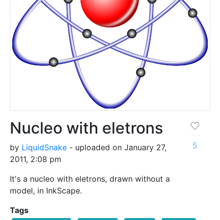
Nucleo with eletrons
5
by
LiquidSnake
- uploaded on January 27,
2011, 2:08 pm
It's a nucleo with eletrons, drawn without a
model, in InkScape.
Tags