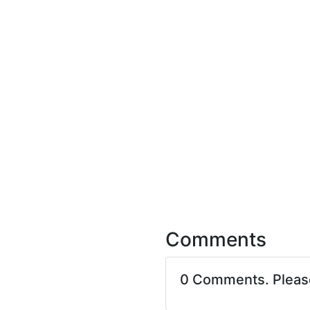
Comments
0 Comments. Plea