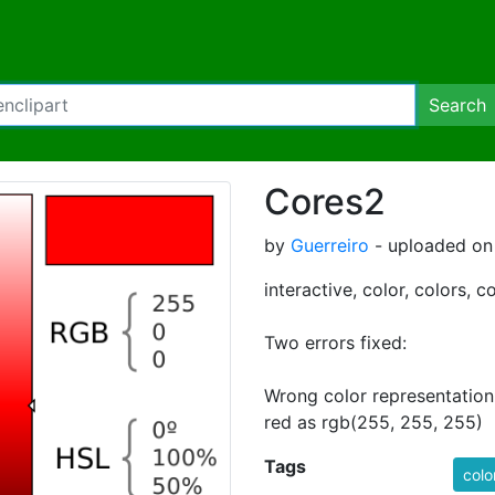
Search
Cores2
by
Guerreiro
- uploaded on 
interactive, color, colors, c
Two errors fixed:
Wrong color representation 
red as rgb(255, 255, 255)
Tags
colo