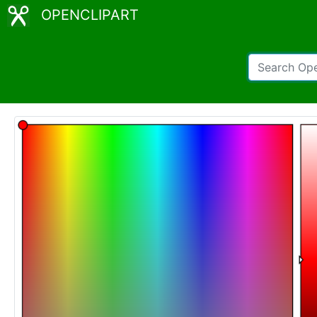
OPENCLIPART