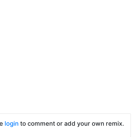
se
login
to comment or add your own remix.