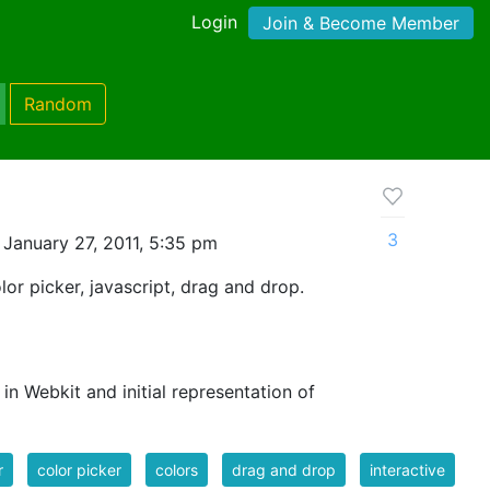
Login
Join & Become Member
Random
3
January 27, 2011, 5:35 pm
olor picker, javascript, drag and drop.
in Webkit and initial representation of
r
color picker
colors
drag and drop
interactive