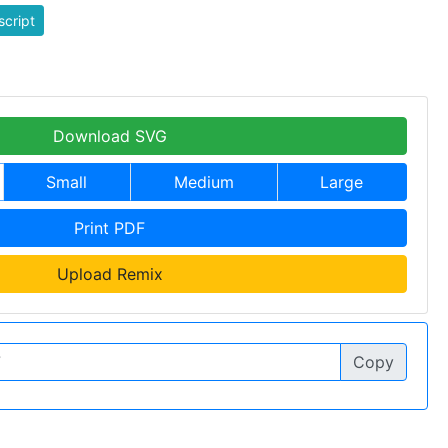
script
Download SVG
Small
Medium
Large
Print PDF
Upload Remix
Copy