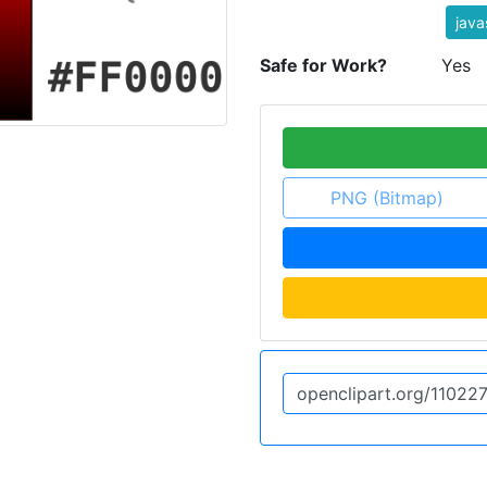
java
Safe for Work?
Yes
PNG (Bitmap)