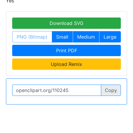
Yes
Download SVG
PNG (Bitmap)
Small
Medium
Large
Print PDF
Upload Remix
Copy