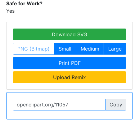
Safe for Work?
Yes
Download SVG
PNG (Bitmap)
Small
Medium
Large
Print PDF
Upload Remix
Copy