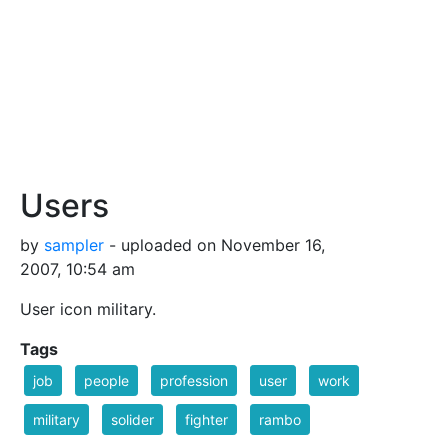
Users
by
sampler
- uploaded on November 16,
2007, 10:54 am
User icon military.
Tags
job
people
profession
user
work
military
solider
fighter
rambo