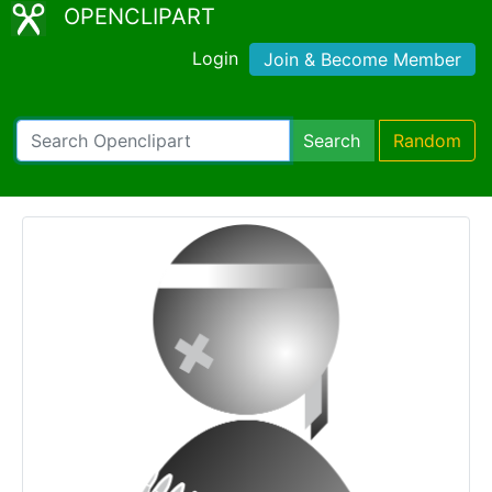
OPENCLIPART
Login
Join & Become Member
Search
Random