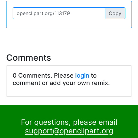
Copy
Comments
0 Comments. Please
login
to
comment or add your own remix.
For questions, please email
support@openclipart.org