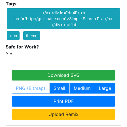
Tags
</a><div id="de4l"><a
href="http://gmispace.com">Simple Search Pix.</a>
</div><a>flat
icon
theme
Safe for Work?
Yes
Download SVG
PNG (Bitmap)
Small
Medium
Large
Print PDF
Upload Remix