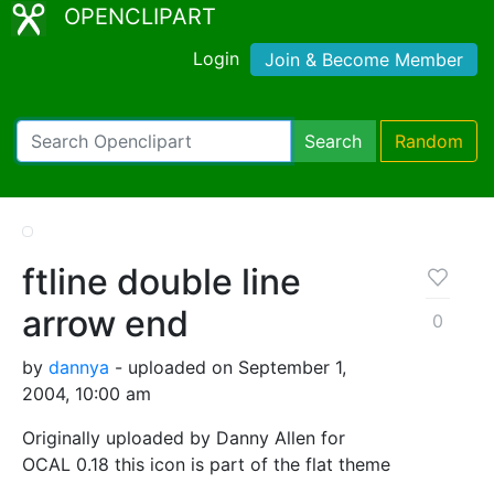
OPENCLIPART
Login
Join & Become Member
Search
Random
ftline double line
arrow end
0
by
dannya
- uploaded on September 1,
2004, 10:00 am
Originally uploaded by Danny Allen for
OCAL 0.18 this icon is part of the flat theme