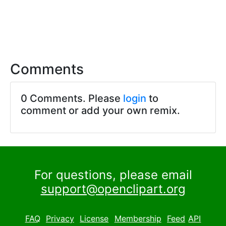
Comments
0 Comments. Please
login
to
comment or add your own remix.
For questions, please email
support@openclipart.org
FAQ
Privacy
License
Membership
Feed
API