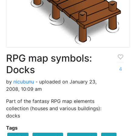
RPG map symbols:
Docks
4
by
nicubunu
- uploaded on January 23,
2008, 10:09 am
Part of the fantasy RPG map elements
collection (houses and various buildings):
docks
Tags