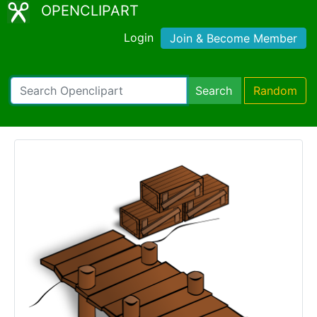
OPENCLIPART
Login
Join & Become Member
Search
Random