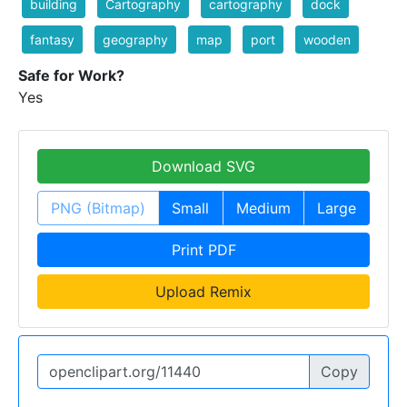
building
Cartography
cartography
dock
fantasy
geography
map
port
wooden
Safe for Work?
Yes
Download SVG
PNG (Bitmap)
Small
Medium
Large
Print PDF
Upload Remix
Copy