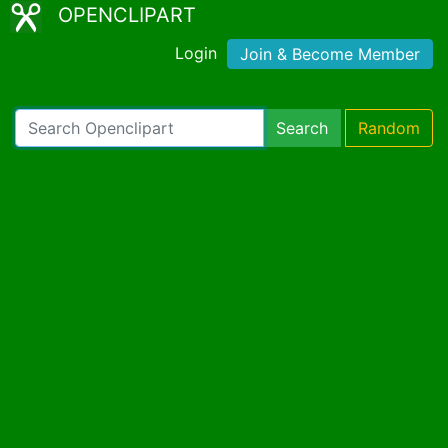
OPENCLIPART
Login
Join & Become Member
Search
Random