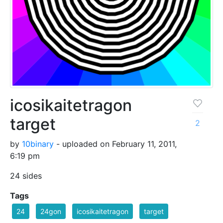
icosikaitetragon
target
2
by
10binary
- uploaded on February 11, 2011,
6:19 pm
24 sides
Tags
24
24gon
icosikaitetragon
target