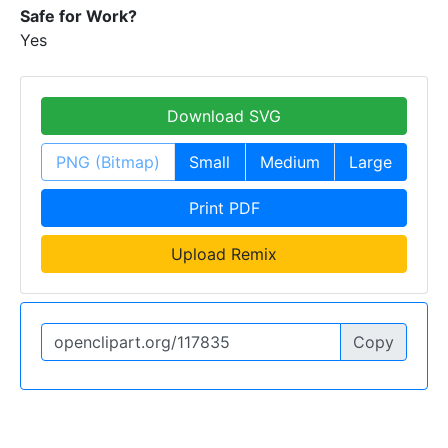
Safe for Work?
Yes
Download SVG
PNG (Bitmap)
Small
Medium
Large
Print PDF
Upload Remix
Copy