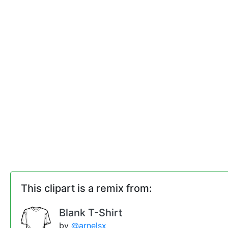
This clipart is a remix from:
Blank T-Shirt
by
@arnelsx