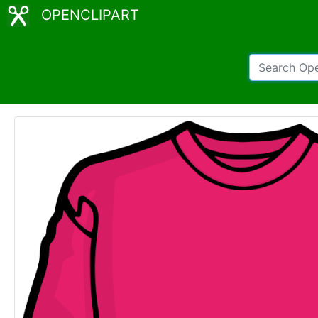
OPENCLIPART