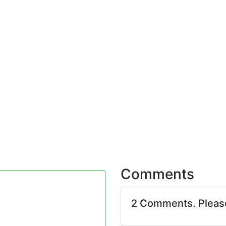
Comments
2 Comments. Plea