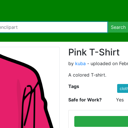
Search
Pink T-Shirt
by
kuba
- uploaded on Febr
A colored T-shirt.
Tags
clot
Safe for Work?
Yes