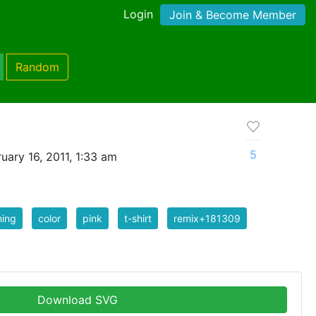
Login
Join & Become Member
Random
5
uary 16, 2011, 1:33 am
hing
color
pink
t-shirt
remix+181309
Download SVG