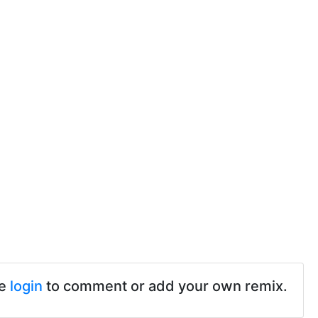
se
login
to comment or add your own remix.