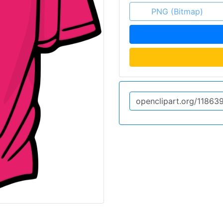
PNG (Bitmap)