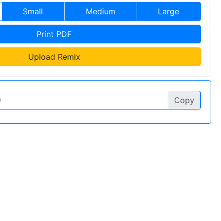
Small
Medium
Large
Print PDF
Upload Remix
Copy