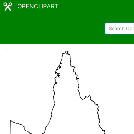
OPENCLIPART