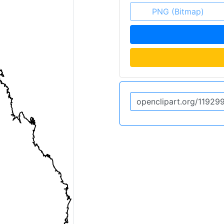
PNG (Bitmap)