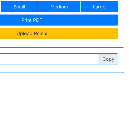
Small
Medium
Large
Print PDF
Upload Remix
Copy