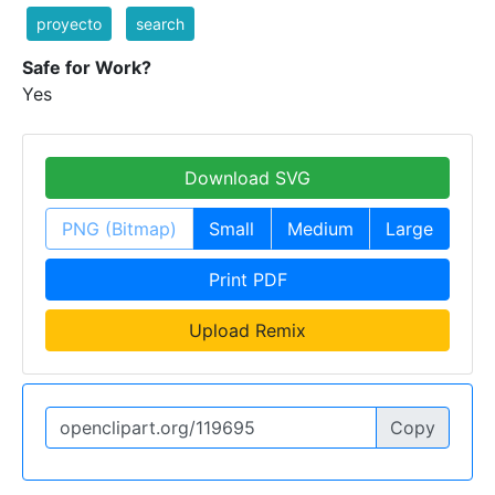
proyecto
search
Safe for Work?
Yes
Download SVG
PNG (Bitmap)
Small
Medium
Large
Print PDF
Upload Remix
Copy