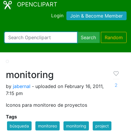
OPENCLIPART
Login
Join & Become Member
Search
Random
monitoring
2
by
jabernal
- uploaded on February 16, 2011,
7:15 pm
Iconos para monitoreo de proyectos
Tags
búsqueda
monitoreo
monitoring
project