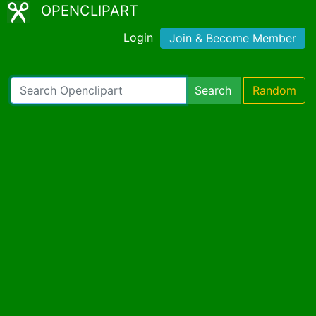
OPENCLIPART
Login
Join & Become Member
Search
Random