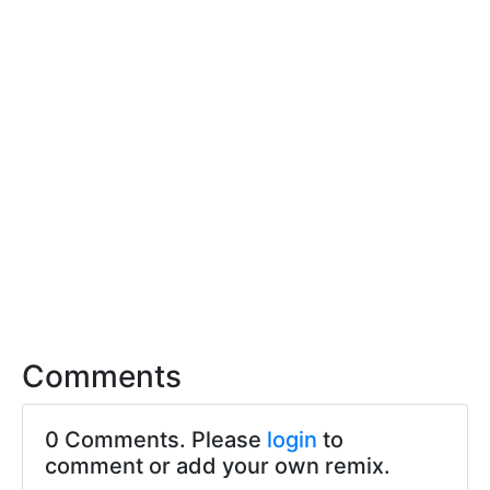
Comments
0 Comments. Please
login
to
comment or add your own remix.