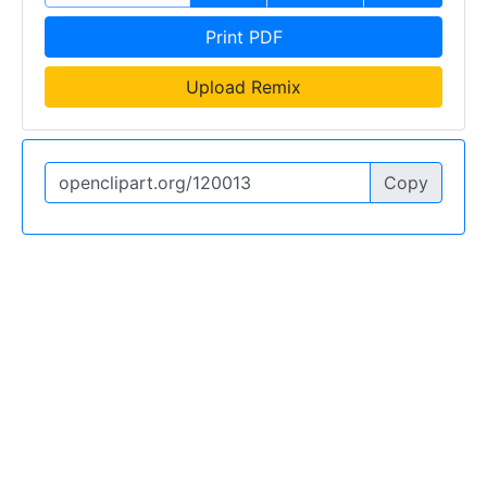
Print PDF
Upload Remix
Copy