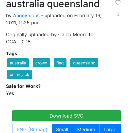
australia queensland
0
by
Anonymous
- uploaded on February 16,
2011, 11:25 pm
Originally uploaded by Caleb Moore for
OCAL. 0.18
Tags
australia
crown
flag
queensland
union jack
Safe for Work?
Yes
Download SVG
PNG (Bitmap)
Small
Medium
Large