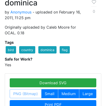
dominica
0
by
Anonymous
- uploaded on February 16,
2011, 11:25 pm
Originally uploaded by Caleb Moore for
OCAL. 0.18
Tags
bird
country
dominica
flag
Safe for Work?
Yes
Download SVG
PNG (Bitmap)
Small
Medium
Large
Print PDF