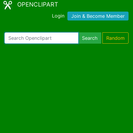
OPENCLIPART
Login
Join & Become Member
Search
Random