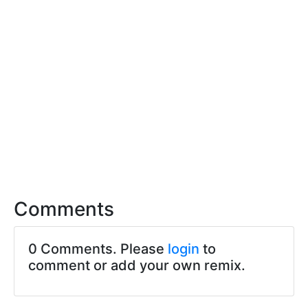
Comments
0 Comments. Please
login
to
comment or add your own remix.