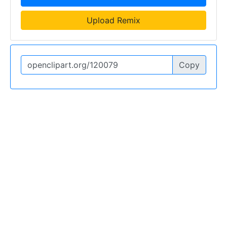
Upload Remix
Copy