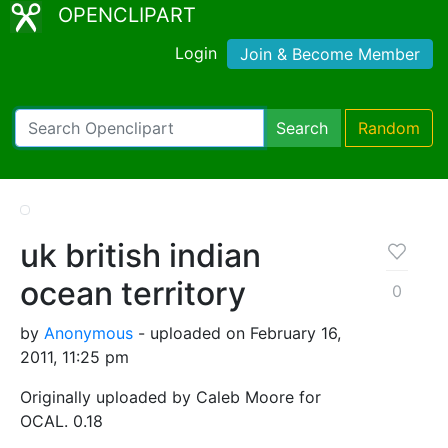
OPENCLIPART
Login
Join & Become Member
Search
Random
uk british indian
ocean territory
0
by
Anonymous
- uploaded on February 16,
2011, 11:25 pm
Originally uploaded by Caleb Moore for
OCAL. 0.18