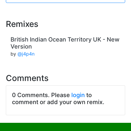
Remixes
British Indian Ocean Territory UK - New
Version
by
@j4p4n
Comments
0 Comments. Please
login
to
comment or add your own remix.