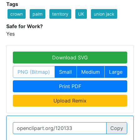
Tags
crown
palm
territory
UK
union jack
Safe for Work?
Yes
Download SVG
PNG (Bitmap)
Small
Medium
Large
Print PDF
Upload Remix
Copy