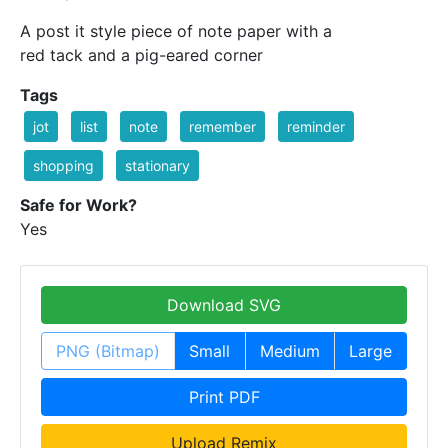
A post it style piece of note paper with a
red tack and a pig-eared corner
Tags
jot
list
note
remember
reminder
shopping
stationary
Safe for Work?
Yes
Download SVG
PNG (Bitmap)
Small
Medium
Large
Print PDF
Upload Remix