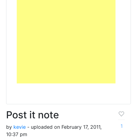
Post it note
1
by
kevie
- uploaded on February 17, 2011,
10:37 pm