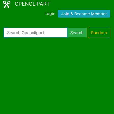
OPENCLIPART
Login
Join & Become Member
Search
Random