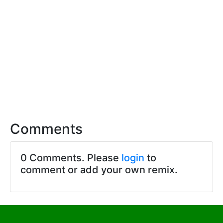
Comments
0 Comments. Please
login
to
comment or add your own remix.