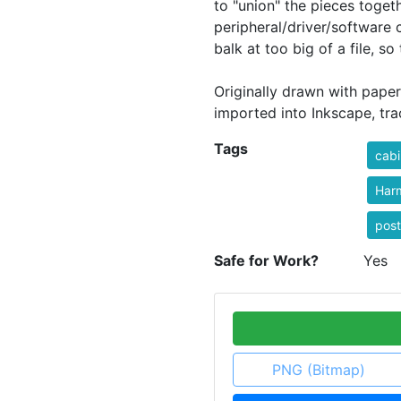
to "union" the pieces toge
peripheral/driver/software
balk at too big of a file, so 
Originally drawn with paper
imported into Inkscape, tra
Tags
cabi
Har
post
Safe for Work?
Yes
PNG (Bitmap)