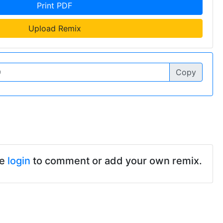
Print PDF
Upload Remix
Copy
se
login
to comment or add your own remix.