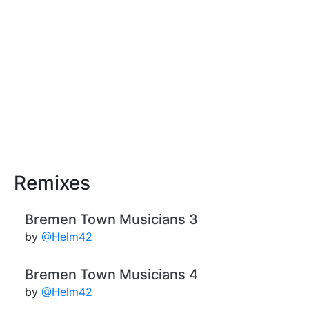
Remixes
Bremen Town Musicians 3
by
@Helm42
Bremen Town Musicians 4
by
@Helm42