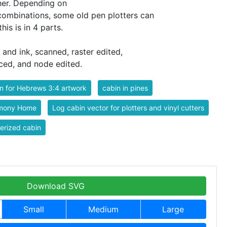
ther. Depending on
 combinations, some old pen plotters can
this is in 4 parts.
 and ink, scanned, raster edited,
ced, and node edited.
n for Hebrews 3:4 artwork
cabin in pines
mony Home
Log cabin vector for plotters and vinyl cutters
erized cabin
Download SVG
Small
Medium
Large