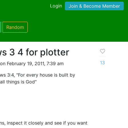
Login
Join & Become Member
Random
 3 4 for plotter
13
on February 19, 2011, 7:39 am
s 3:4, "For every house is built by
ll things is God"
ons, inspect it closely and see if you want