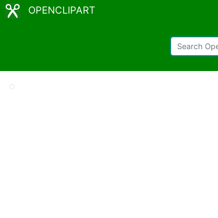
OPENCLIPART