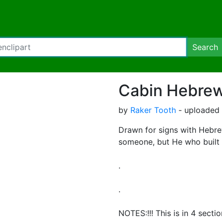
Search
Cabin Hebrews
by
Raker Tooth
- uploaded 
Drawn for signs with Hebrew
someone, but He who built a
.
.
NOTES:!!! This is in 4 secti