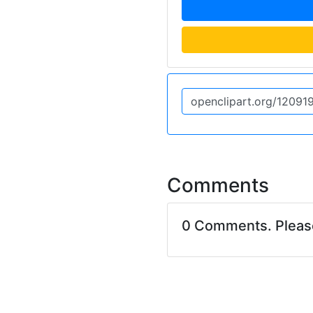
Comments
0 Comments. Plea