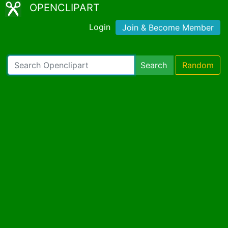
OPENCLIPART
Login
Join & Become Member
Search
Random