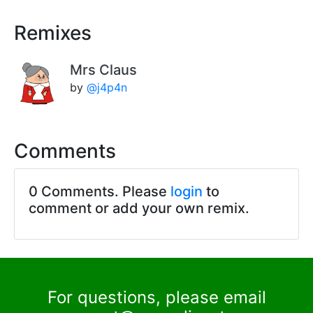
Remixes
Mrs Claus
by
@j4p4n
Comments
0 Comments. Please
login
to
comment or add your own remix.
For questions, please email