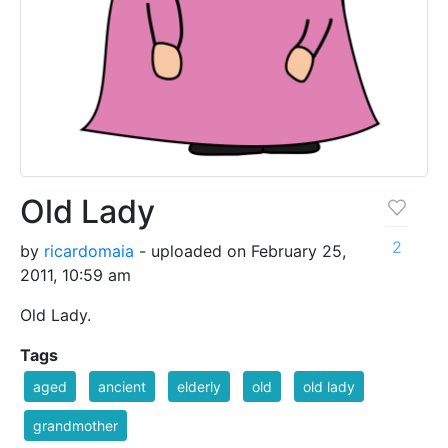
Old Lady
2
by
ricardomaia
- uploaded on February 25,
2011, 10:59 am
Old Lady.
Tags
aged
ancient
elderly
old
old lady
grandmother