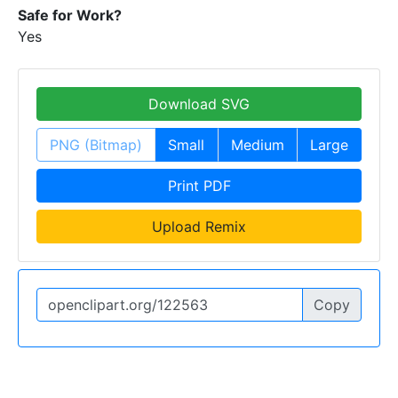
Safe for Work?
Yes
Download SVG
PNG (Bitmap)
Small
Medium
Large
Print PDF
Upload Remix
Copy