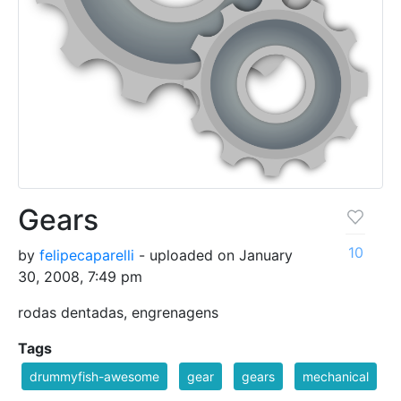
Gears
10
by
felipecaparelli
- uploaded on January
30, 2008, 7:49 pm
rodas dentadas, engrenagens
Tags
drummyfish-awesome
gear
gears
mechanical