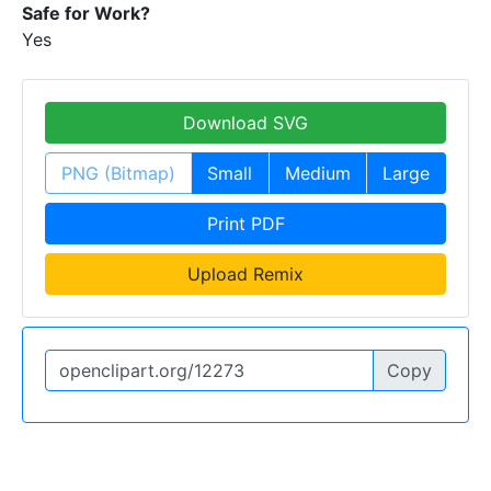
Safe for Work?
Yes
Download SVG
PNG (Bitmap)
Small
Medium
Large
Print PDF
Upload Remix
Copy