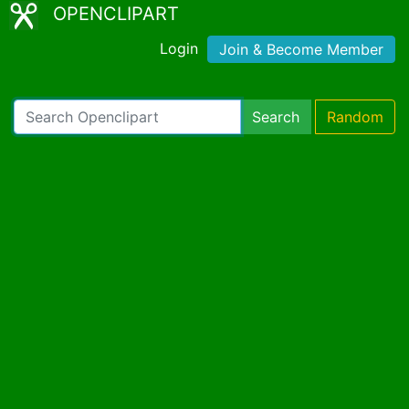
OPENCLIPART
Login
Join & Become Member
Search
Random