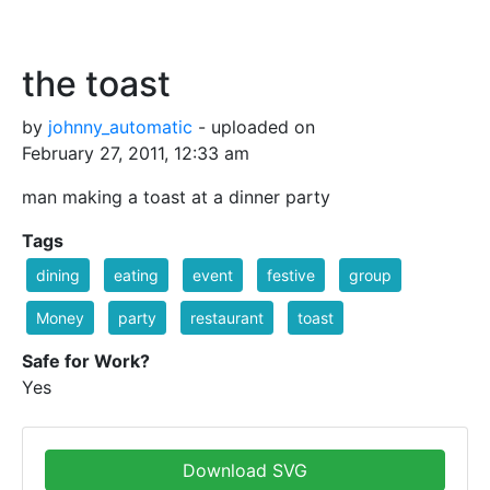
the toast
by
johnny_automatic
- uploaded on
February 27, 2011, 12:33 am
man making a toast at a dinner party
Tags
dining
eating
event
festive
group
Money
party
restaurant
toast
Safe for Work?
Yes
Download SVG