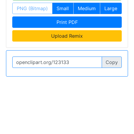
PNG (Bitmap)
Small
Medium
Large
Print PDF
Upload Remix
Copy