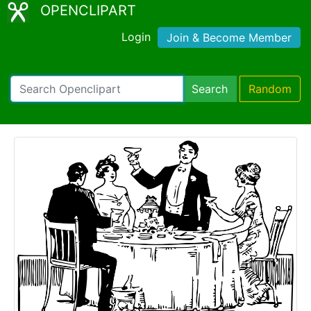
OPENCLIPART
Login
Join & Become Member
Search
Random