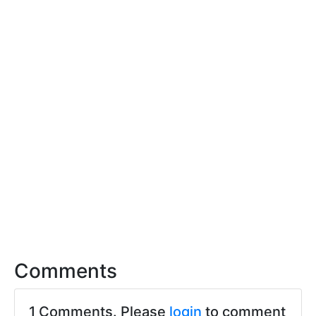
Comments
1 Comments. Please
login
to comment