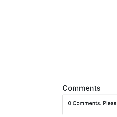
Comments
0 Comments. Plea