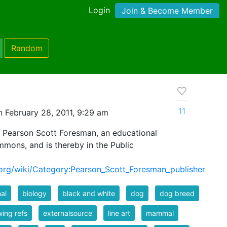
Login
Join & Become Member
Random
11
 February 28, 2011, 9:29 am
 Pearson Scott Foresman, an educational
mmons, and is thereby in the Public
org/wiki/Category:Pearson_Scott_Foresman_publisher
al
biology
black and white
dog
dog breed
ing refs
externalsource
line art
mammal