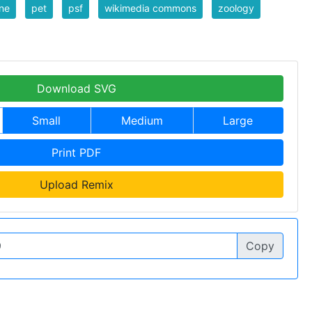
ine
pet
psf
wikimedia commons
zoology
Download SVG
Small
Medium
Large
Print PDF
Upload Remix
Copy