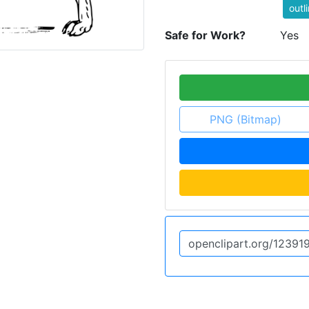
outl
Safe for Work?
Yes
PNG (Bitmap)