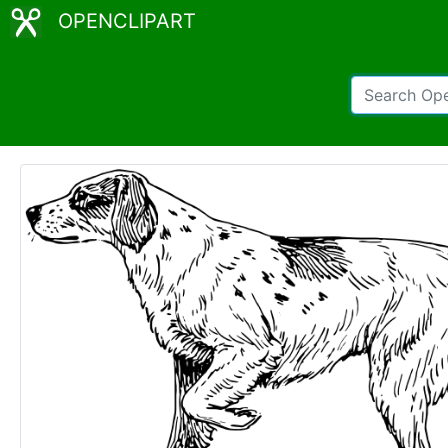
OPENCLIPART