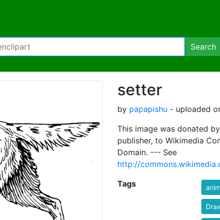
Search
setter
by
papapishu
- uploaded on
This image was donated by
publisher, to Wikimedia Co
Domain. --- See
http://commons.wikimedia.
Tags
anim
Draw