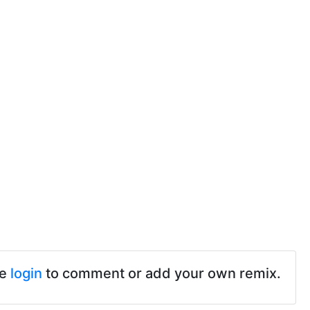
se
login
to comment or add your own remix.